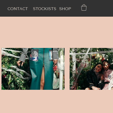
CONTACT
STOCKISTS
SHOP