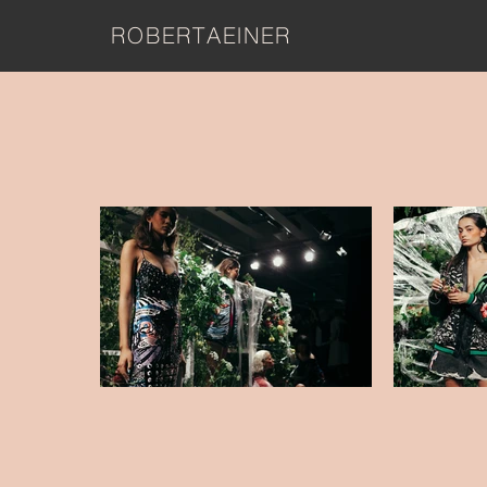
ROBERTAEINER