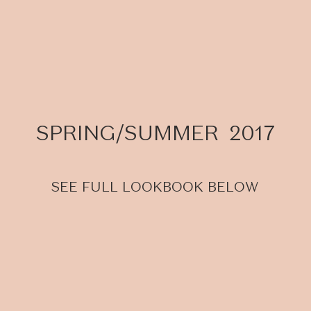
SPRING/SUMMER 2017
SEE FULL LOOKBOOK BELOW