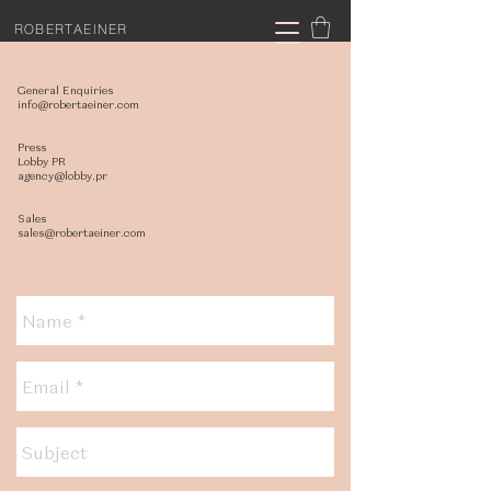
ROBERTAEINER
General Enquiries
info@robertaeiner.com
Press
Lobby PR
agency@lobby.pr
Sales
sales@robertaeiner.com