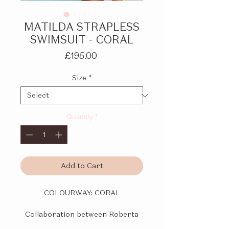
MATILDA STRAPLESS
SWIMSUIT - CORAL
Price
£195.00
Size
*
Quantity
*
Add to Cart
COLOURWAY:
CORAL
Collaboration between Roberta
Einer and Kiss 'n Thrill.