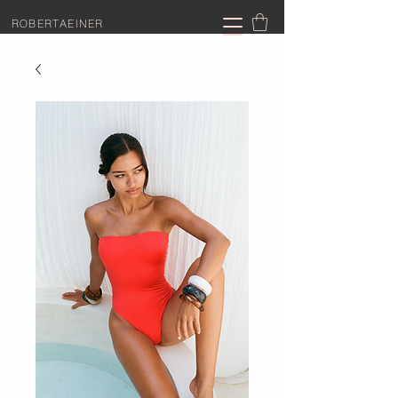
ROBERTAEINER