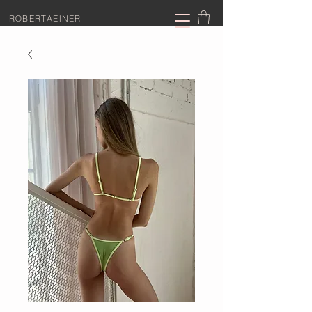
ROBERTAEINER