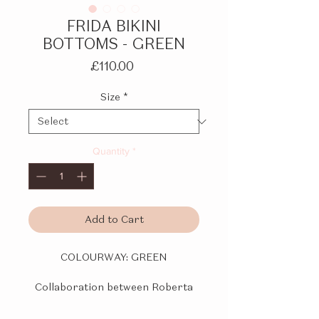
FRIDA BIKINI
BOTTOMS - GREEN
Price
£110.00
Size
*
Quantity
*
Add to Cart
COLOURWAY:
GREEN
Collaboration between Roberta
Einer and Kiss 'n Thrill.