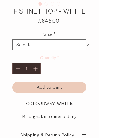
FISHNET TOP - WHITE
Price
£645.00
Size
*
Quantity
*
Add to Cart
COLOURWAY:
WHITE
RE signature embroidery
technique fishnet base top with
adjustable spaghetti straps. Hand
Shipping & Return Policy
beaded with natural stones and