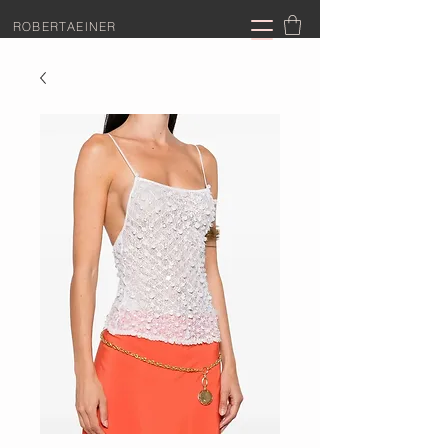
ROBERTAEINER