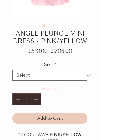
ANGEL PLUNGE MINI
DRESS - PINK/YELLOW
Regular
Sale
 £510.00 
£306.00
Price
Price
Size
*
Quantity
*
Add to Cart
COLOURWAY:
PINK/YELLOW