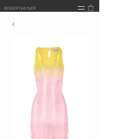
ROBERTAEINER